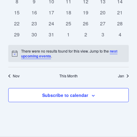
0
0
0
0
0
0
0
8
9
10
11
12
13
14
events
events
events
events
events
events
events
0
0
0
0
0
0
0
15
16
17
18
19
20
21
events
events
events
events
events
events
events
0
0
0
0
0
0
0
22
23
24
25
26
27
28
events
events
events
events
events
events
events
0
0
0
0
0
0
0
29
30
31
1
2
3
4
events
events
events
events
events
events
events
There were no results found for this view. Jump to the
next
Notice
upcoming events
.
Nov
This Month
Jan
Subscribe to calendar