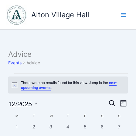
Skip
to
Alton Village Hall
content
Advice
Events
Advice
Events
There were no results found for this view. Jump to the
next
Notice
upcoming events
.
12/2025
Events
Event
Search
Month
Search
Views
Select
M
MONDAY
T
TUESDAY
W
WEDNESDAY
T
THURSDAY
F
FRIDAY
S
SATURDAY
S
SUNDAY
Calendar
and
Navig
date.
of
Views
0
0
0
0
0
0
0
1
2
3
4
5
6
7
Events
Navigation
events
events
events
events
events
events
events