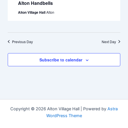
Alton Handbells
Alton Village Hall
Alton
Previous Day
Next Day
Subscribe to calendar
Copyright © 2026 Alton Village Hall | Powered by
Astra
WordPress Theme