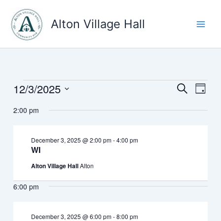
Skip
to
Alton Village Hall
content
12/3/2025
Events
Events
Event
Search
Day
for
Search
Views
Select
December
2:00 pm
and
Navig
date.
3,
Views
2025
Navigation
December 3, 2025 @ 2:00 pm
-
4:00 pm
WI
Alton Village Hall
Alton
6:00 pm
December 3, 2025 @ 6:00 pm
-
8:00 pm