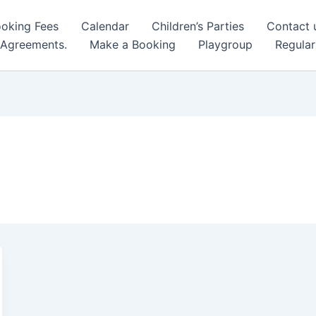
oking Fees
Calendar
Children’s Parties
Contact 
 Agreements.
Make a Booking
Playgroup
Regular