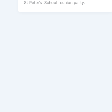
St Peter’s School reunion party.