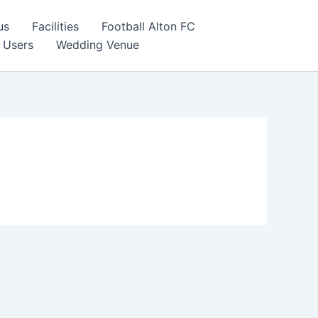
us
Facilities
Football Alton FC
 Users
Wedding Venue