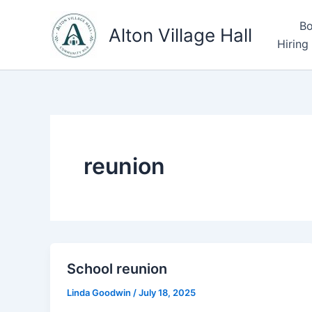
Skip
Bo
to
Alton Village Hall
Hiring
content
reunion
School reunion
Linda Goodwin
/
July 18, 2025