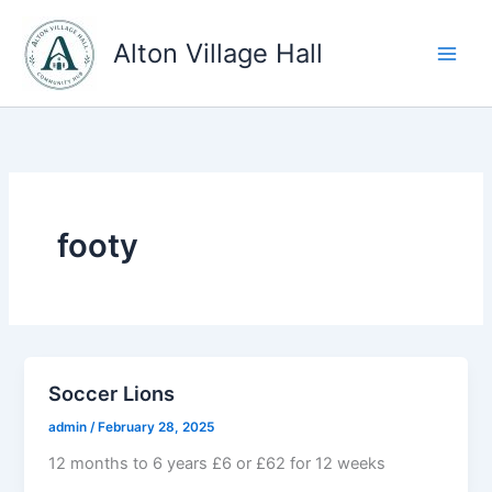
Skip
to
Alton Village Hall
content
footy
Soccer Lions
admin
/
February 28, 2025
12 months to 6 years £6 or £62 for 12 weeks