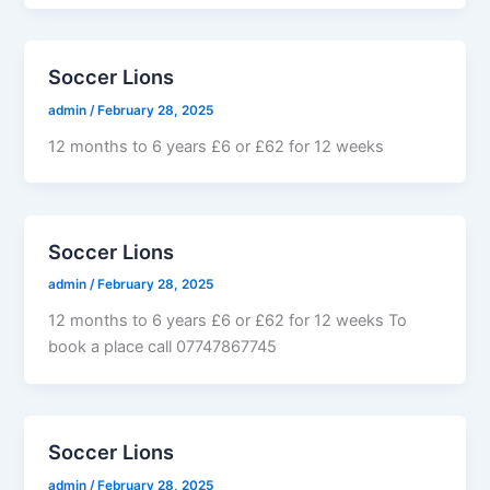
Soccer Lions
admin
/
February 28, 2025
12 months to 6 years £6 or £62 for 12 weeks
Soccer Lions
admin
/
February 28, 2025
12 months to 6 years £6 or £62 for 12 weeks To
book a place call 07747867745
Soccer Lions
admin
/
February 28, 2025