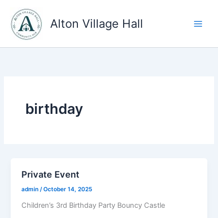
Skip
to
Alton Village Hall
content
birthday
Private Event
admin
/
October 14, 2025
Children’s 3rd Birthday Party Bouncy Castle