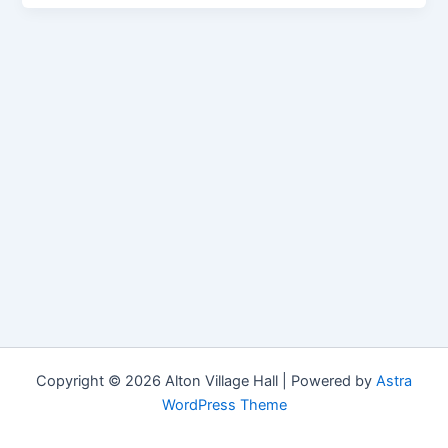
Copyright © 2026 Alton Village Hall | Powered by
Astra
WordPress Theme