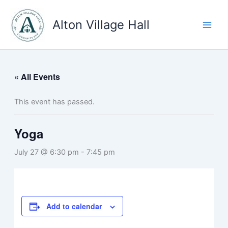
Skip
to
Alton Village Hall
content
« All Events
This event has passed.
Yoga
July 27 @ 6:30 pm
-
7:45 pm
Add to calendar