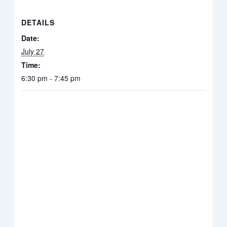
DETAILS
Date:
July 27
Time:
6:30 pm - 7:45 pm