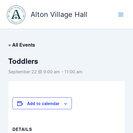
Skip
to
Alton Village Hall
content
« All Events
Toddlers
September 22 @ 9:00 am
-
11:00 am
Add to calendar
DETAILS