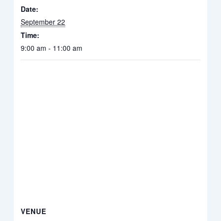
Date:
September 22
Time:
9:00 am - 11:00 am
VENUE