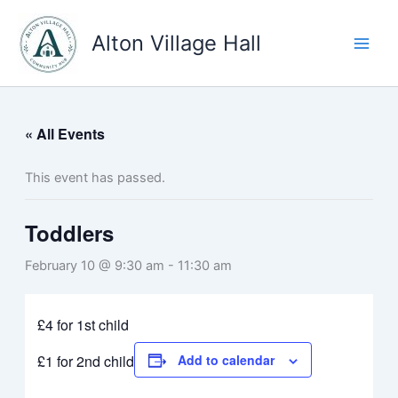
Skip
to
Alton Village Hall
content
« All Events
This event has passed.
Toddlers
February 10 @ 9:30 am
-
11:30 am
£4 for 1st child
£1 for 2nd child
Add to calendar