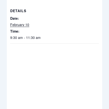
DETAILS
Date:
February 10
Time:
9:30 am - 11:30 am