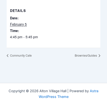
DETAILS
Date:
February 5
Time:
4:45 pm - 5:45 pm
Community Cafe
Brownies/Guides
Copyright © 2026 Alton Village Hall | Powered by
Astra
WordPress Theme