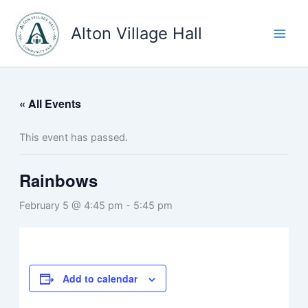
Skip
to
Alton Village Hall
content
« All Events
This event has passed.
Rainbows
February 5 @ 4:45 pm
-
5:45 pm
Add to calendar