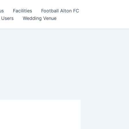
us
Facilities
Football Alton FC
 Users
Wedding Venue