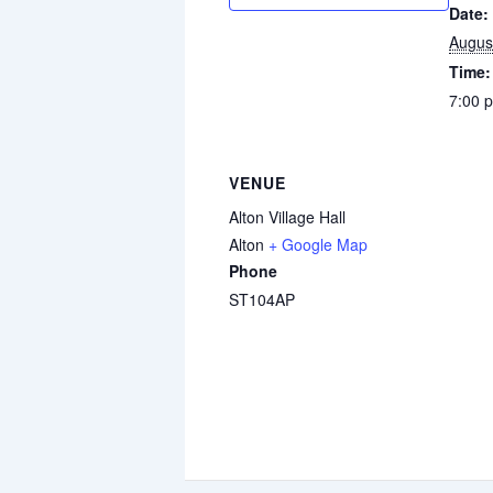
Date:
Augus
Time:
7:00 
VENUE
Alton Village Hall
Alton
+ Google Map
Phone
ST104AP