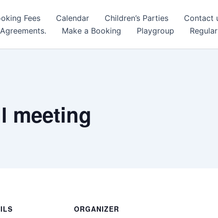
oking Fees
Calendar
Children’s Parties
Contact 
 Agreements.
Make a Booking
Playgroup
Regular
l meeting
ILS
ORGANIZER