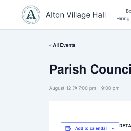
Skip
Bo
to
Alton Village Hall
Hiring
content
« All Events
Parish Counci
August 12 @ 7:00 pm
-
9:00 pm
DETA
Add to calendar