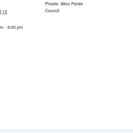
Private: Alton Parish
Council
t 12
pm - 9:00 pm