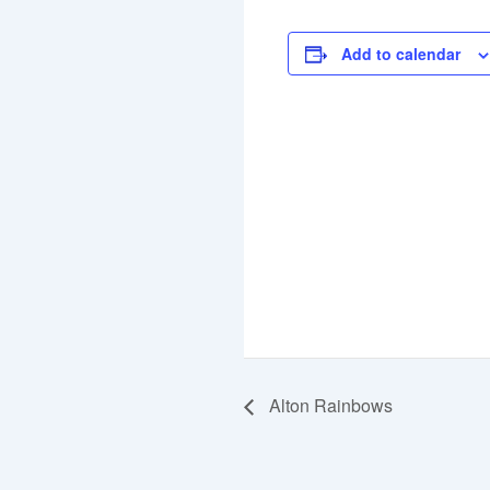
Add to calendar
Alton Rainbows