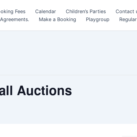
oking Fees
Calendar
Children’s Parties
Contact 
 Agreements.
Make a Booking
Playgroup
Regular
all Auctions