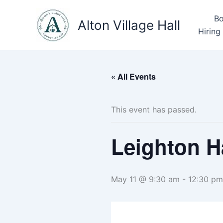
Skip
Bo
to
Alton Village Hall
Hiring
content
« All Events
This event has passed.
Leighton H
May 11 @ 9:30 am
-
12:30 pm