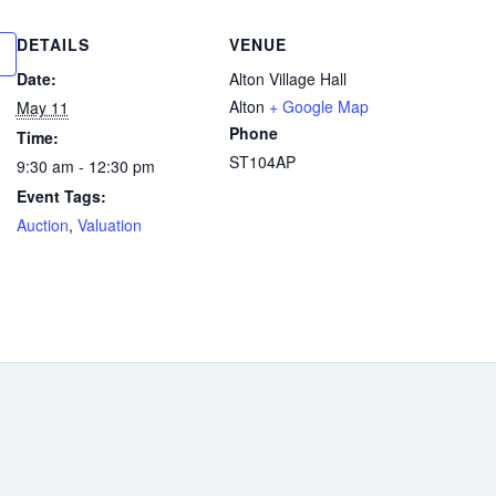
DETAILS
VENUE
Date:
Alton Village Hall
Alton
+ Google Map
May 11
Phone
Time:
ST104AP
9:30 am - 12:30 pm
Event Tags:
Auction
,
Valuation