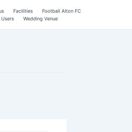
us
Facilities
Football Alton FC
 Users
Wedding Venue