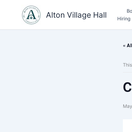
Skip
Bo
to
Alton Village Hall
Hiring
content
« Al
This
C
May