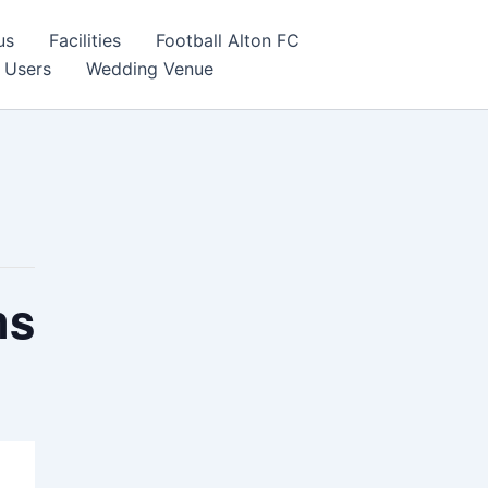
us
Facilities
Football Alton FC
 Users
Wedding Venue
ns