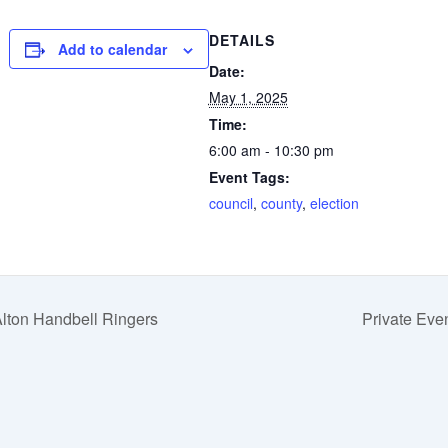
DETAILS
Add to calendar
Date:
May 1, 2025
Time:
6:00 am - 10:30 pm
Event Tags:
council
,
county
,
election
lton Handbell Ringers
Private Eve