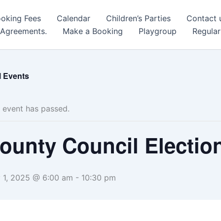
oking Fees
Calendar
Children’s Parties
Contact 
 Agreements.
Make a Booking
Playgroup
Regular
l Events
 event has passed.
ounty Council Electio
 1, 2025 @ 6:00 am
-
10:30 pm