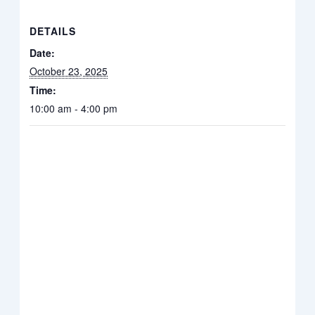
DETAILS
Date:
October 23, 2025
Time:
10:00 am - 4:00 pm