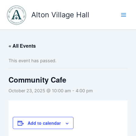
Skip
to
Alton Village Hall
content
« All Events
This event has passed.
Community Cafe
October 23, 2025 @ 10:00 am
-
4:00 pm
Add to calendar