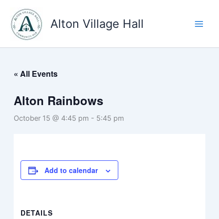
Skip
to
Alton Village Hall
content
« All Events
Alton Rainbows
October 15 @ 4:45 pm
-
5:45 pm
Add to calendar
DETAILS