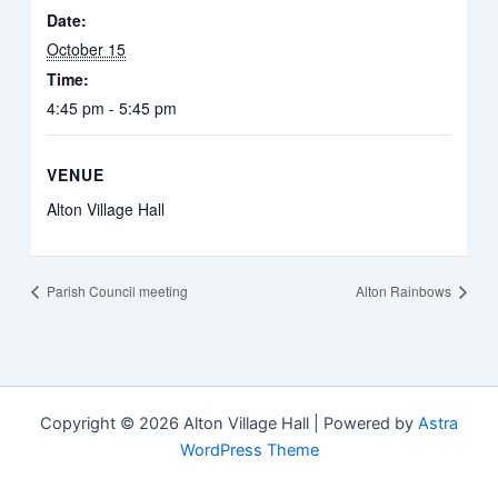
Date:
October 15
Time:
4:45 pm - 5:45 pm
VENUE
Alton Village Hall
Parish Council meeting
Alton Rainbows
Copyright © 2026 Alton Village Hall | Powered by
Astra
WordPress Theme