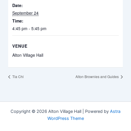
Date:
September 24
Time:
4:45 pm - 5:45 pm
VENUE
Alton Village Hall
Tia Chi
Alton Brownies and Guides
Copyright © 2026 Alton Village Hall | Powered by
Astra
WordPress Theme