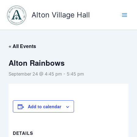
Skip
to
Alton Village Hall
content
« All Events
Alton Rainbows
September 24 @ 4:45 pm
-
5:45 pm
Add to calendar
DETAILS