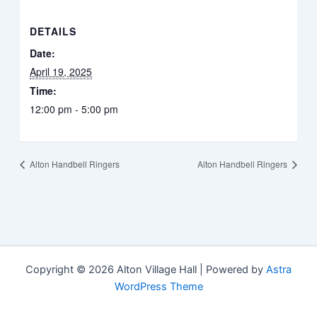
DETAILS
Date:
April 19, 2025
Time:
12:00 pm - 5:00 pm
Alton Handbell Ringers
Alton Handbell Ringers
Copyright © 2026 Alton Village Hall | Powered by
Astra
WordPress Theme