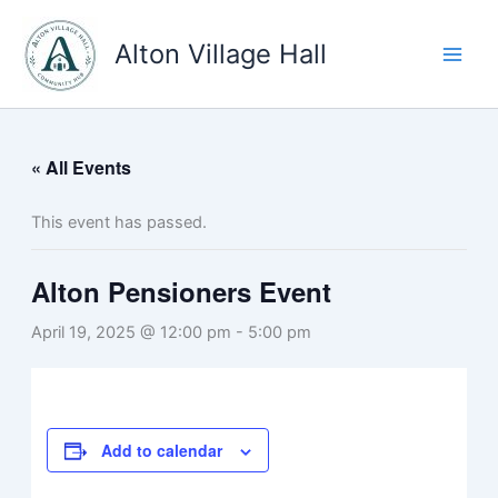
Skip
to
Alton Village Hall
content
« All Events
This event has passed.
Alton Pensioners Event
April 19, 2025 @ 12:00 pm
-
5:00 pm
Add to calendar