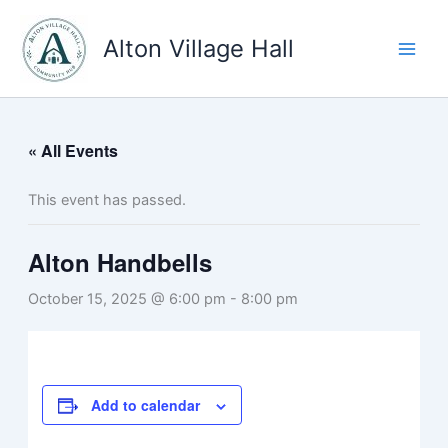
Skip
to
Alton Village Hall
content
« All Events
This event has passed.
Alton Handbells
October 15, 2025 @ 6:00 pm
-
8:00 pm
Add to calendar