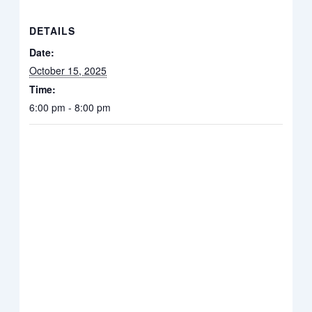
DETAILS
Date:
October 15, 2025
Time:
6:00 pm - 8:00 pm