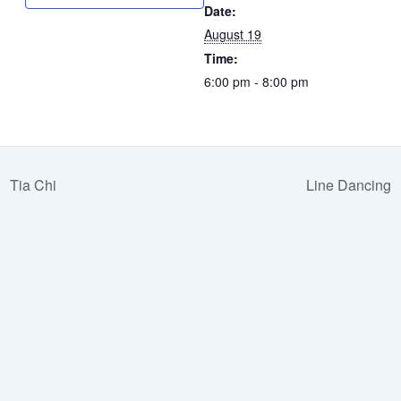
Date:
August 19
Time:
6:00 pm - 8:00 pm
Tia Chi
Line Dancing