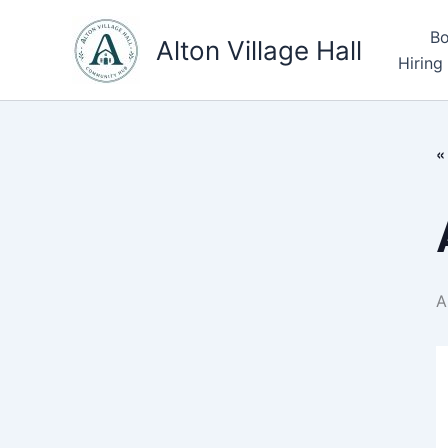
Skip
Bo
to
Alton Village Hall
Hiring
content
«
A