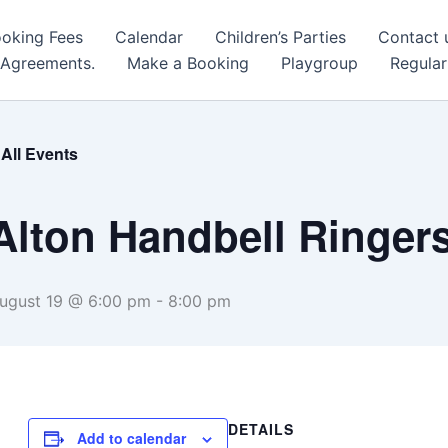
oking Fees
Calendar
Children’s Parties
Contact 
 Agreements.
Make a Booking
Playgroup
Regular
 All Events
Alton Handbell Ringer
ugust 19 @ 6:00 pm
-
8:00 pm
DETAILS
Add to calendar