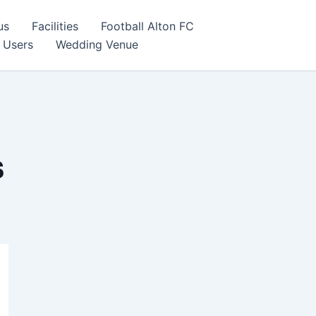
us
Facilities
Football Alton FC
 Users
Wedding Venue
s