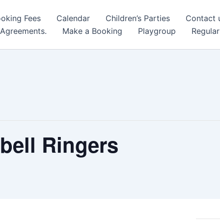
oking Fees
Calendar
Children’s Parties
Contact 
 Agreements.
Make a Booking
Playgroup
Regular
bell Ringers