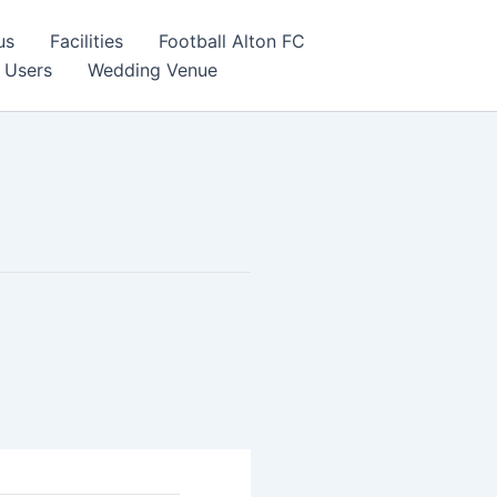
us
Facilities
Football Alton FC
 Users
Wedding Venue