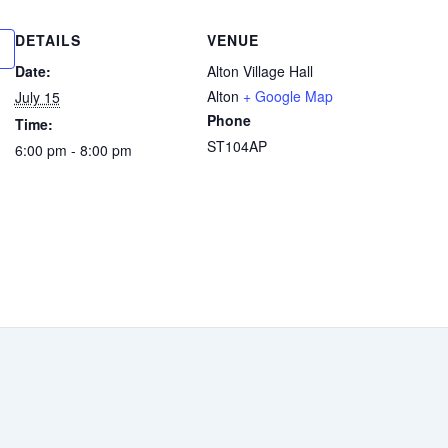
DETAILS
VENUE
Date:
Alton Village Hall
Alton
+ Google Map
July 15
Phone
Time:
ST104AP
6:00 pm - 8:00 pm