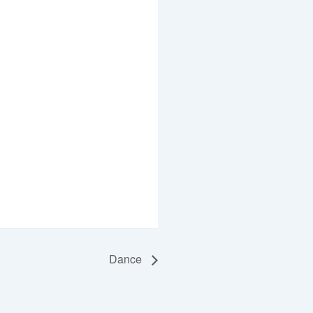
Dance