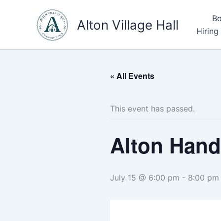
Skip
Bo
to
Alton Village Hall
Hiring
content
« All Events
This event has passed.
Alton Hand
July 15 @ 6:00 pm
-
8:00 pm