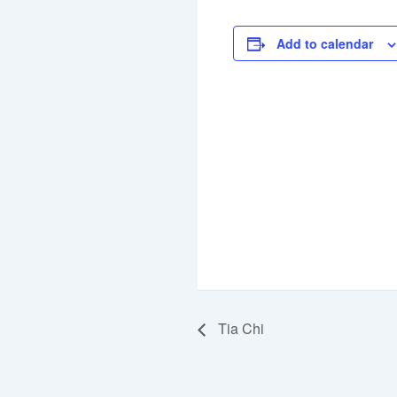
Add to calendar
Tia Chi