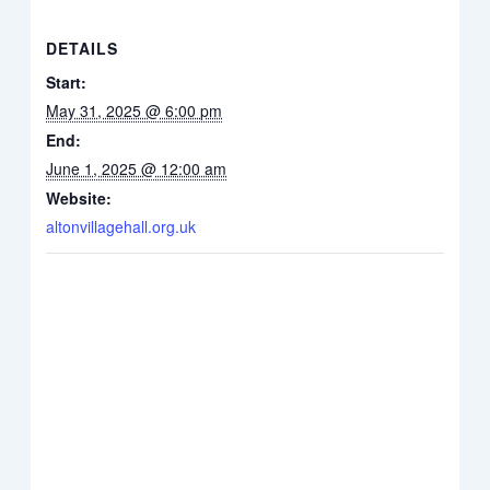
DETAILS
Start:
May 31, 2025 @ 6:00 pm
End:
June 1, 2025 @ 12:00 am
Website:
altonvillagehall.org.uk