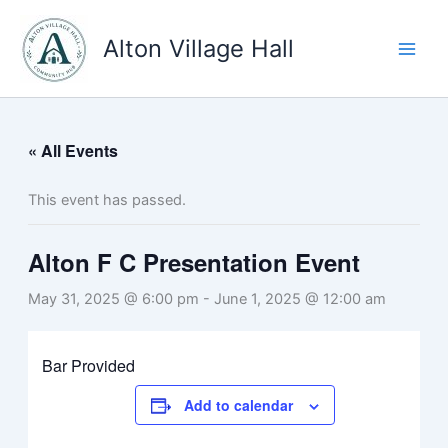
Skip
to
Alton Village Hall
content
« All Events
This event has passed.
Alton F C Presentation Event
May 31, 2025 @ 6:00 pm
-
June 1, 2025 @ 12:00 am
Bar Provided
Add to calendar