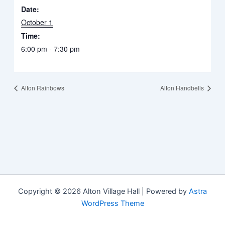
Date:
October 1
Time:
6:00 pm - 7:30 pm
Alton Rainbows
Alton Handbells
Copyright © 2026 Alton Village Hall | Powered by
Astra
WordPress Theme