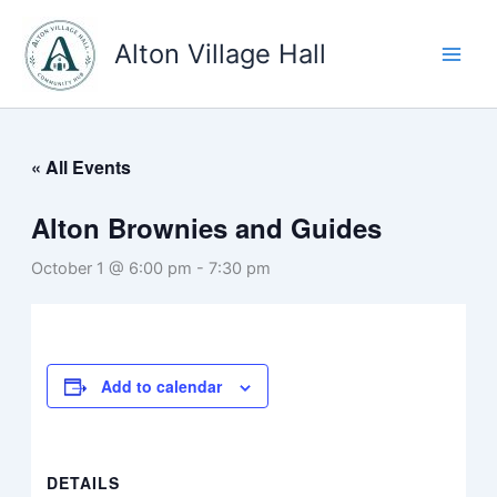
Skip
to
Alton Village Hall
content
« All Events
Alton Brownies and Guides
October 1 @ 6:00 pm
-
7:30 pm
Add to calendar
DETAILS