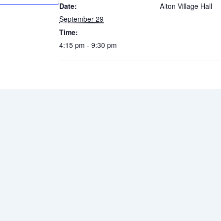
Date:
Alton Village Hall
September 29
Time:
4:15 pm - 9:30 pm