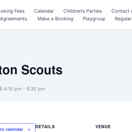
oking Fees
Calendar
Children’s Parties
Contact 
 Agreements.
Make a Booking
Playgroup
Regular
lton Scouts
@ 4:15 pm
-
9:30 pm
DETAILS
VENUE
to calendar