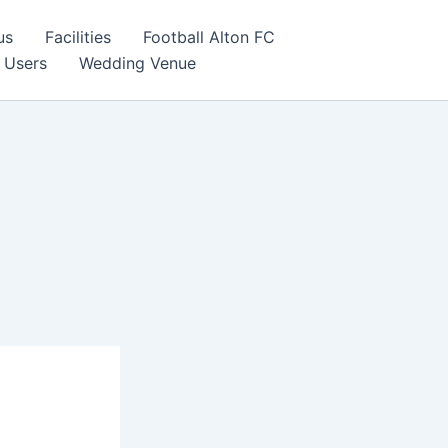
us
Facilities
Football Alton FC
 Users
Wedding Venue