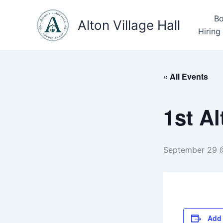
Skip
Bo
to
Alton Village Hall
Hiring
content
« All Events
1st A
September 29 
Add 