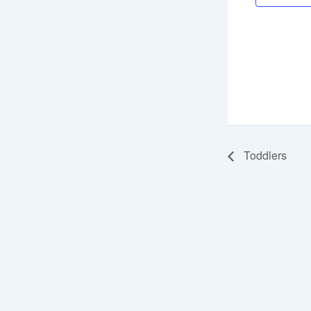
Toddlers